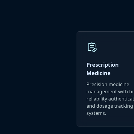
prescriptions
Prescription
Medicine
Precision medicine
management with hi
reliability authentica
and dosage tracking
systems.