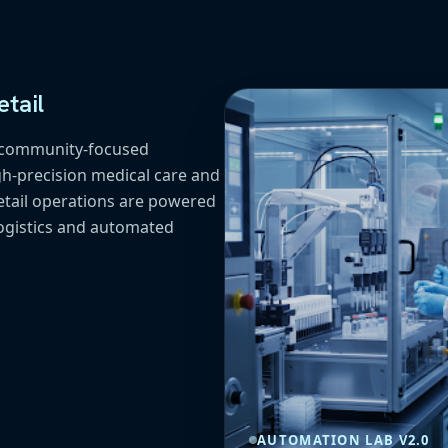
tail
f community-focused
h-precision medical care and
etail operations are powered
ogistics and automated
AUTOMATION LAB V2.0