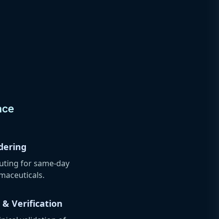
nce
dering
outing for same-day
rmaceuticals.
 & Verification