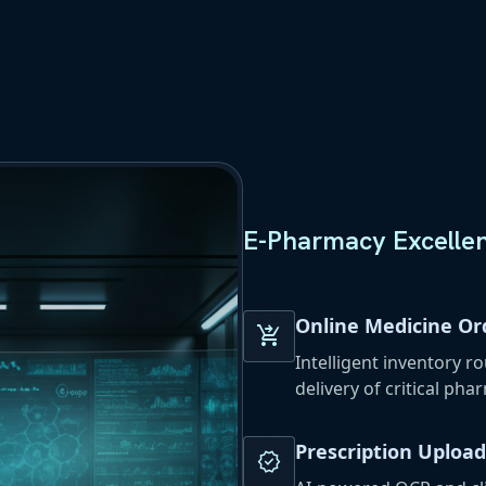
E-Pharmacy Excelle
Online Medicine Or
shopping_cart_checkout
Intelligent inventory r
delivery of critical pha
Prescription Upload
verified