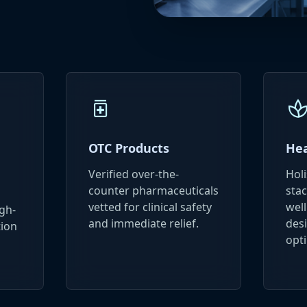
medication
sp
OTC Products
Hea
Verified over-the-
Hol
counter pharmaceuticals
stac
vetted for clinical safety
wel
gh-
and immediate relief.
desi
tion
opti