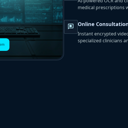
AI-powered OCR and clin
medical prescriptions 
Online Consultatio
video_chat
Instant encrypted vide
specialized clinicians a
tem