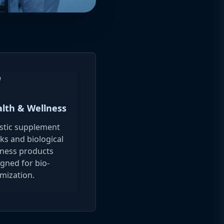
a
lth & Wellness
istic supplement
ks and biological
lness products
gned for bio-
mization.