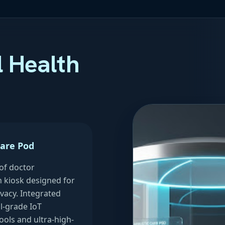
l Health
Care Pod
of doctor
n kiosk designed for
vacy. Integrated
l-grade IoT
ools and ultra-high-