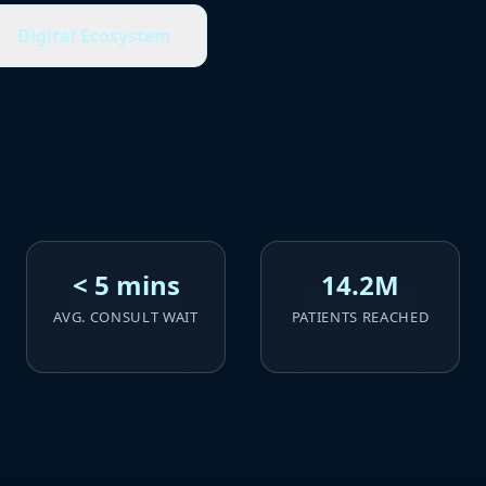
Digital Ecosystem
< 5 mins
14.2M
AVG. CONSULT WAIT
PATIENTS REACHED