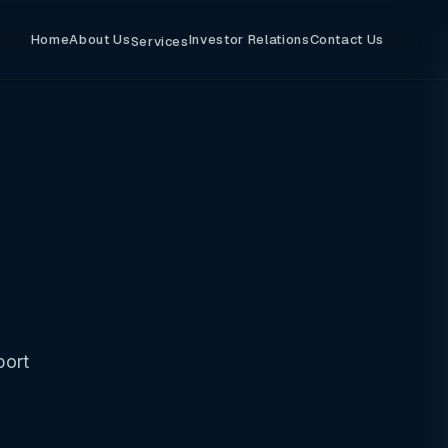
Home
About Us
Investor Relations
Contact Us
Services
port