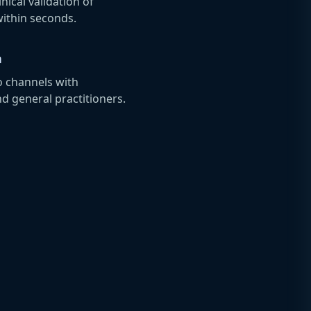
ical validation of
within seconds.
n
o channels with
nd general practitioners.