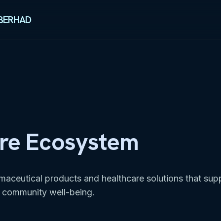
BERHAD
re Ecosystem
rmaceutical products and healthcare solutions that sup
 community well-being.