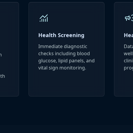
monitoring
campai
Health Screening
Hea
Immediate diagnostic
Dat
checks including blood
well
m
glucose, lipid panels, and
clin
vital sign monitoring.
pro
lth