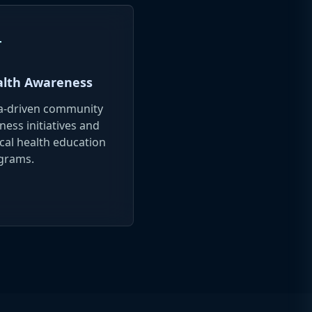
gn
lth Awareness
a-driven community
ness initiatives and
ical health education
grams.