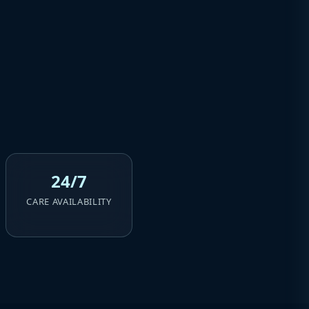
24/7
CARE AVAILABILITY