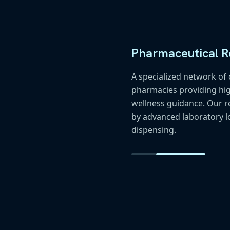
Pharmaceutical Re
A specialized network o
pharmacies providing hig
wellness guidance. Our r
by advanced laboratory l
dispensing.