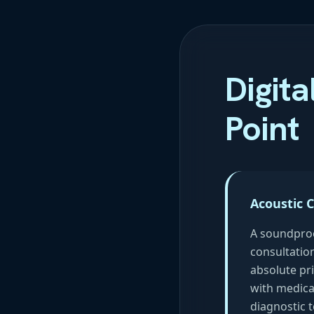
Digita
Point
Acoustic 
A soundpro
consultatio
absolute pri
with medica
diagnostic t