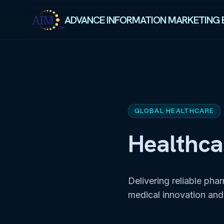
ADVANCE INFORMATION MARKETING 
GLOBAL HEALTHCARE
Healthca
Delivering reliable pha
medical innovation and