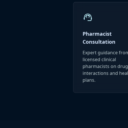
support_agent
Pharmacist
Consultation
Expert guidance fro
licensed clinical
pharmacists on drug
interactions and hea
plans.