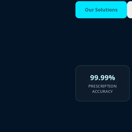
Our Solutions
99.99%
PRESCRIPTION
ACCURACY